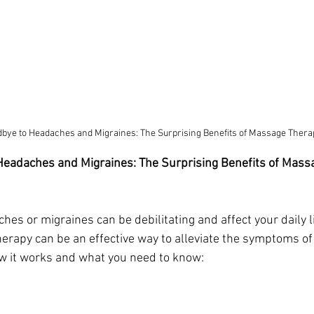
bye to Headaches and Migraines: The Surprising Benefits of Massage Thera
Headaches and Migraines: The Surprising Benefits of Mass
es or migraines can be debilitating and affect your daily li
rapy can be an effective way to alleviate the symptoms of
w it works and what you need to know: