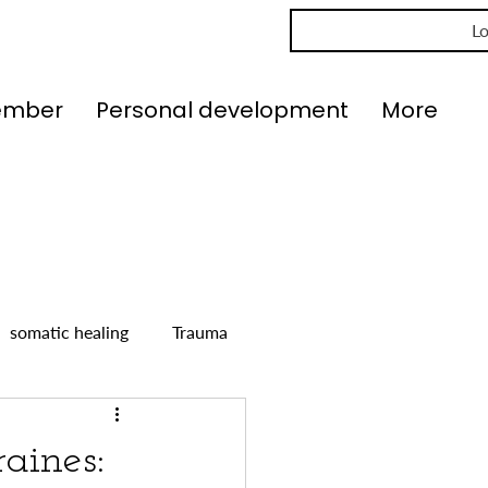
Lo
ember
Personal development
More
somatic healing
Trauma
aines: