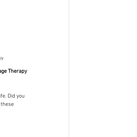
py
age Therapy
fe. Did you 
 these 