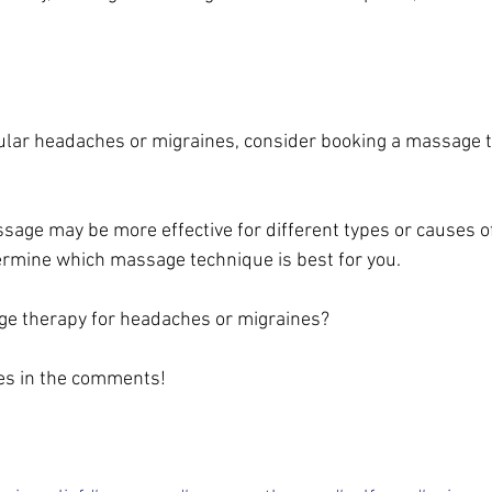
gular headaches or migraines, consider booking a massage 
ssage may be more effective for different types or causes o
rmine which massage technique is best for you. 
ge therapy for headaches or migraines? 
es in the comments! 