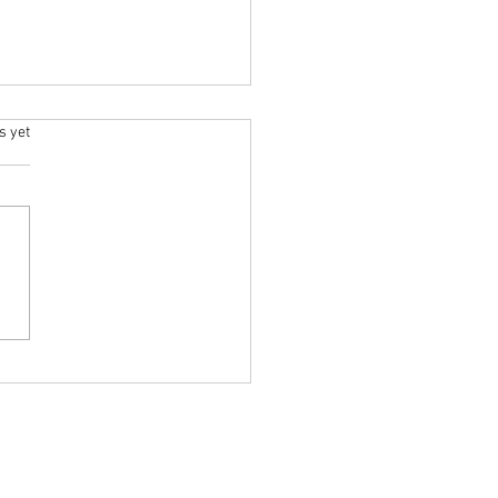
.
s yet
Massage Services in Devon