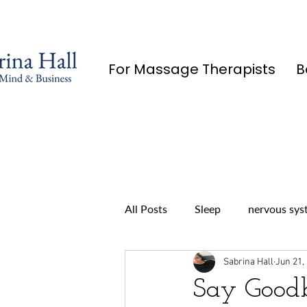
For Massage Therapists
B
All Posts
Sleep
nervous sys
Sabrina Hall
Jun 21,
Say Goodb