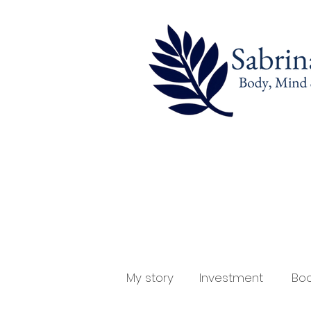
My story
Investment
Boo