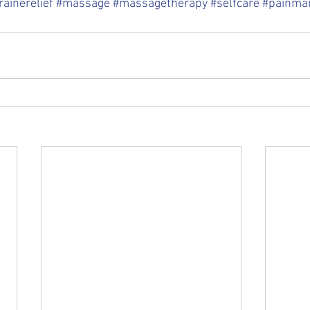
ainerelief
#massage
#massagetherapy
#selfcare
#painma