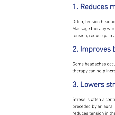
1. Reduces m
Often, tension headac
Massage therapy works
tension, reduce pain a
2. Improves b
Some headaches occur 
therapy can help incre
3. Lowers str
Stress is often a cont
preceded by an aura.
reduces tension in the