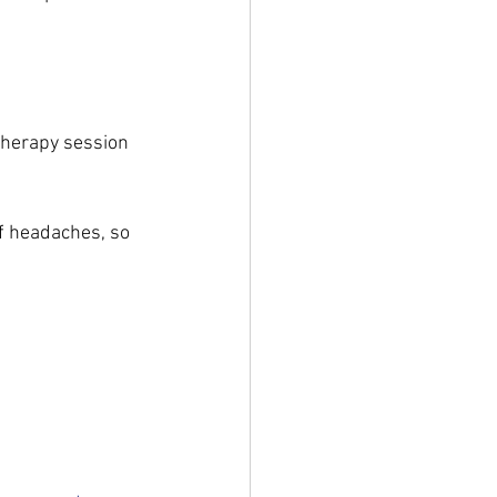
therapy session 
f headaches, so 