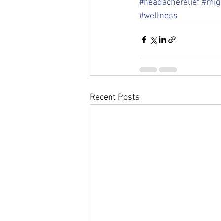
#headacherelief
#migr
#wellness
Recent Posts