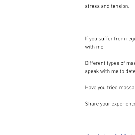
stress and tension.
If you suffer from re
with me. 
Different types of ma
speak with me to dete
Have you tried massa
Share your experienc