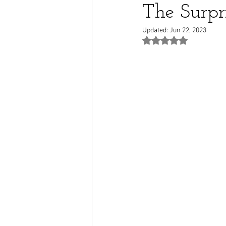
The Surpr
Updated:
Jun 22, 2023
Rated NaN out of 5 st