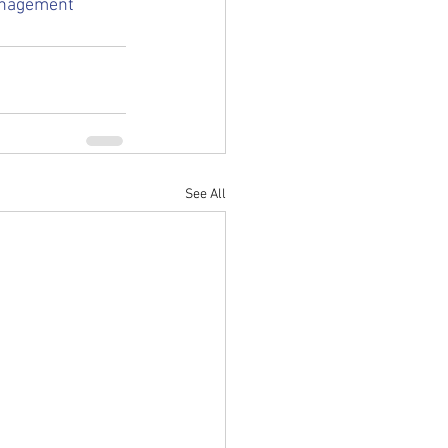
nagement
See All