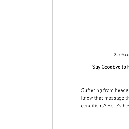
Say Good
Say Goodbye to 
Suffering from headach
know that massage the
conditions? Here's ho