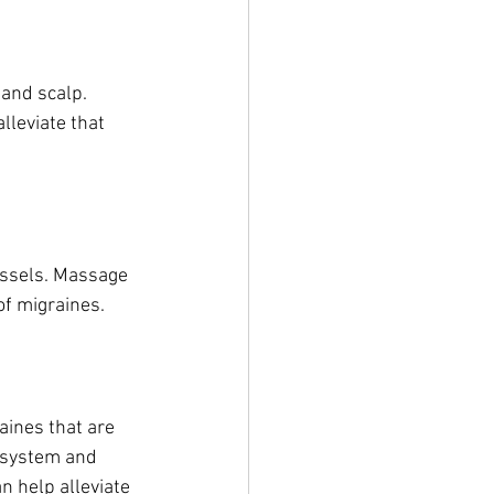
and scalp. 
lleviate that 
essels. Massage 
of migraines.
aines that are 
 system and 
n help alleviate 