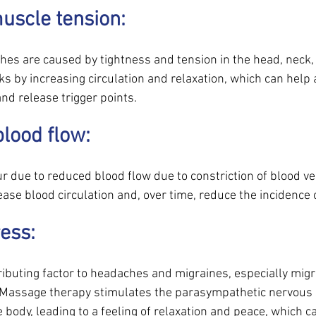
uscle tension: 
hes are caused by tightness and tension in the head, neck, 
 by increasing circulation and relaxation, which can help a
nd release trigger points.
lood flow: 
due to reduced blood flow due to constriction of blood v
ase blood circulation and, over time, reduce the incidence 
ess: 
ributing factor to headaches and migraines, especially migr
 Massage therapy stimulates the parasympathetic nervous
 body, leading to a feeling of relaxation and peace, which ca