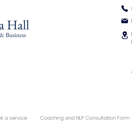
k a service
Coaching and NLP Consultation Form