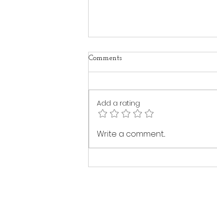
Comments
Add a rating
The Healing Power of Intuitive
Write a comment...
Touch: A Journey Back to
Yourself