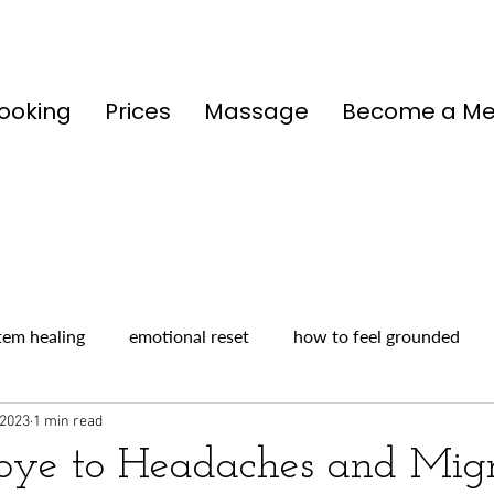
ooking
Prices
Massage
Become a M
tem healing
emotional reset
how to feel grounded
 2023
1 min read
ye to Headaches and Migr