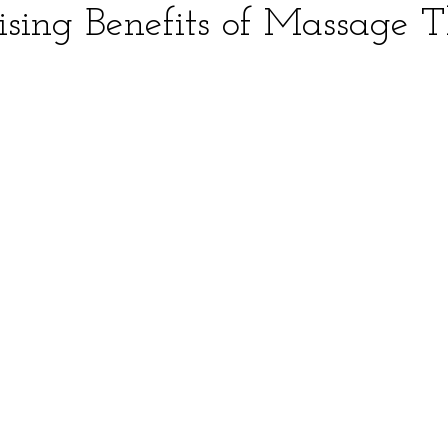
ising Benefits of Massage 
ars.