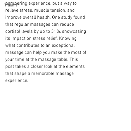
pampering experience, but a way to 
Trauma
relieve stress, muscle tension, and 
improve overall health. One study found 
that regular massages can reduce 
cortisol levels by up to 31%, showcasing 
its impact on stress relief. Knowing 
what contributes to an exceptional 
massage can help you make the most of 
your time at the massage table. This 
post takes a closer look at the elements 
that shape a memorable massage 
experience.