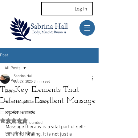
Log In
Post
All Posts
Sabrina Hall
All Posts
Oct 29, 2025
3 min read
The Key Elements That
Sleep
Define an Excellent Massage
nervous system healing
Experience
emotional reset
Rated NaN out of 5 stars.
how to feel grounded
Massage therapy is a vital part of self-
somatic healing
care and healing. It is not just a 