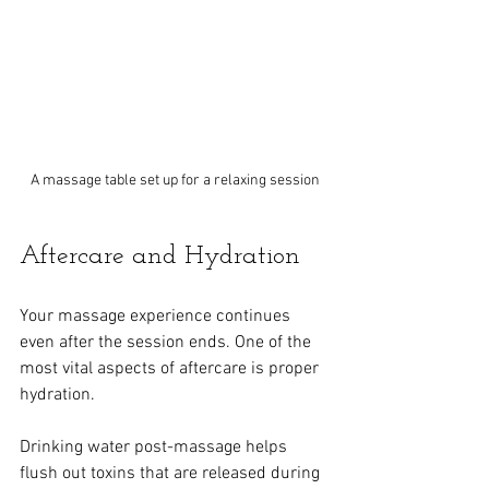
A massage table set up for a relaxing session
Aftercare and Hydration
Your massage experience continues 
even after the session ends. One of the 
most vital aspects of aftercare is proper 
hydration.
Drinking water post-massage helps 
flush out toxins that are released during 