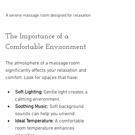
A serene massage room designed for relaxation
The Importance of a 
Comfortable Environment
The atmosphere of a massage room 
significantly affects your relaxation and 
comfort. Look for spaces that have:
Soft Lighting:
 Gentle light creates a 
calming environment.
Soothing Music:
 Soft background 
sounds can help you unwind.
Ideal Temperature:
 A comfortable 
room temperature enhances 