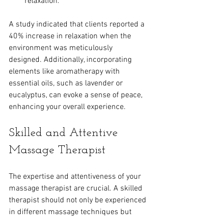
relaxation.
A study indicated that clients reported a 
40% increase in relaxation when the 
environment was meticulously 
designed. Additionally, incorporating 
elements like aromatherapy with 
essential oils, such as lavender or 
eucalyptus, can evoke a sense of peace, 
enhancing your overall experience.
Skilled and Attentive 
Massage Therapist
The expertise and attentiveness of your 
massage therapist are crucial. A skilled 
therapist should not only be experienced 
in different massage techniques but 