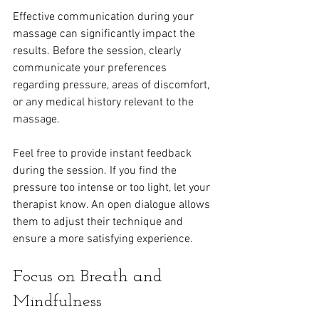
Effective communication during your 
massage can significantly impact the 
results. Before the session, clearly 
communicate your preferences 
regarding pressure, areas of discomfort, 
or any medical history relevant to the 
massage.
Feel free to provide instant feedback 
during the session. If you find the 
pressure too intense or too light, let your 
therapist know. An open dialogue allows 
them to adjust their technique and 
ensure a more satisfying experience.
Focus on Breath and 
Mindfulness