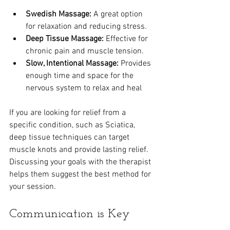
Swedish Massage:
 A great option 
for relaxation and reducing stress.
Deep Tissue Massage:
 Effective for 
chronic pain and muscle tension.
Slow, Intentional Massage:
 Provides 
enough time and space for the 
nervous system to relax and heal
If you are looking for relief from a 
specific condition, such as Sciatica, 
deep tissue techniques can target 
muscle knots and provide lasting relief. 
Discussing your goals with the therapist 
helps them suggest the best method for 
your session.
Communication is Key