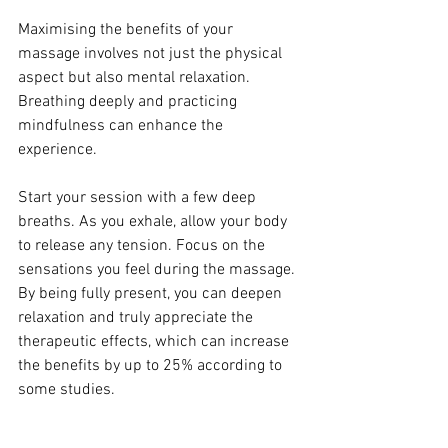
Maximising the benefits of your 
massage involves not just the physical 
aspect but also mental relaxation. 
Breathing deeply and practicing 
mindfulness can enhance the 
experience.
Start your session with a few deep 
breaths. As you exhale, allow your body 
to release any tension. Focus on the 
sensations you feel during the massage. 
By being fully present, you can deepen 
relaxation and truly appreciate the 
therapeutic effects, which can increase 
the benefits by up to 25% according to 
some studies.