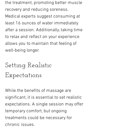
the treatment, promoting better muscle 
recovery and reducing soreness. 
Medical experts suggest consuming at 
least 16 ounces of water immediately 
after a session. Additionally, taking time 
to relax and reflect on your experience 
allows you to maintain that feeling of 
well-being longer.
Setting Realistic 
Expectations
While the benefits of massage are 
significant, it is essential to set realistic 
expectations. A single session may offer 
temporary comfort, but ongoing 
treatments could be necessary for 
chronic issues. 