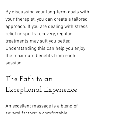
By discussing your long-term goals with 
your therapist, you can create a tailored 
approach. If you are dealing with stress 
relief or sports recovery, regular 
treatments may suit you better. 
Understanding this can help you enjoy 
the maximum benefits from each 
session.
The Path to an 
Exceptional Experience
An excellent massage is a blend of 
several factors: a comfortable 
environment, skilled therapists, effective 
communication, and mindful relaxation. 
By focusing on these essentials, you can 