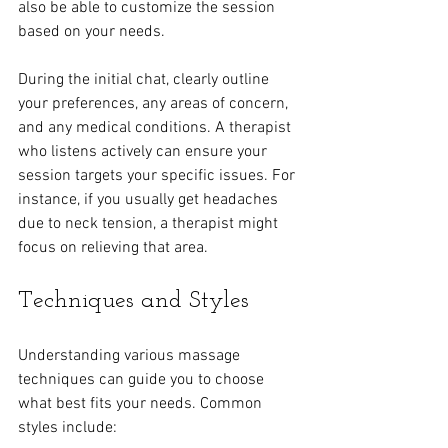
also be able to customize the session 
based on your needs.
During the initial chat, clearly outline 
your preferences, any areas of concern, 
and any medical conditions. A therapist 
who listens actively can ensure your 
session targets your specific issues. For 
instance, if you usually get headaches 
due to neck tension, a therapist might 
focus on relieving that area.
Techniques and Styles
Understanding various massage 
techniques can guide you to choose 
what best fits your needs. Common 
styles include: