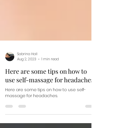
Sabrina Hall
Aug 2, 2023
1 min read
Here are some tips on how to
use self-massage for headaches.
Here are some tips on how to use self-
massage for headaches.