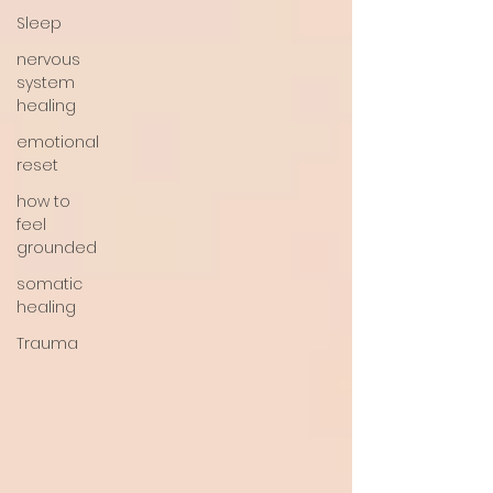
Sleep
nervous
system
healing
emotional
reset
how to
feel
grounded
somatic
healing
Trauma