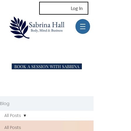
Log In
BOOK A SESSION WITH SABRINA
Blog
All Posts
All Posts