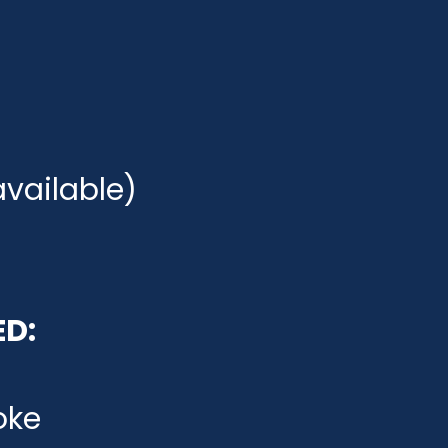
available)
ED:
oke