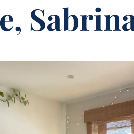
e, Sabrina