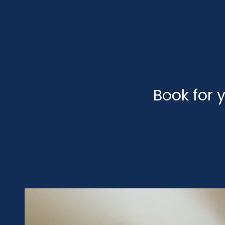
Book for y