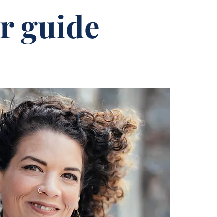
r guide