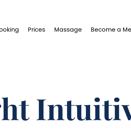
ooking
Prices
Massage
Become a M
ht Intuit