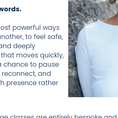
words.
most powerful ways
other, to feel safe,
 and deeply
 that moves quickly,
 a chance to pause
, reconnect, and
 presence rather
e classes are entirely bespoke and t