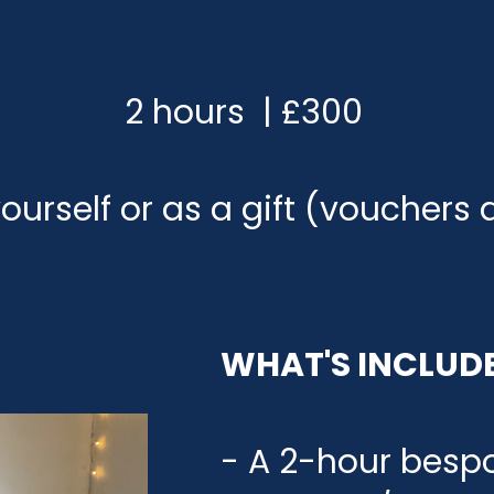
2 hours | £300
ourself or as a gift (vouchers 
WHAT'S INCLUD
- A 2-hour besp