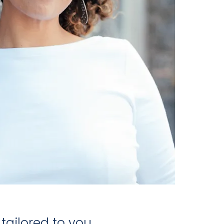
ailored to you.