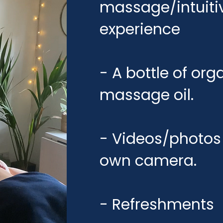
massage/intuiti
experience
- A bottle of or
massage oil.
- Videos/photos 
own camera.
- Refreshments