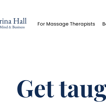
For Massage Therapists
B
Get taug