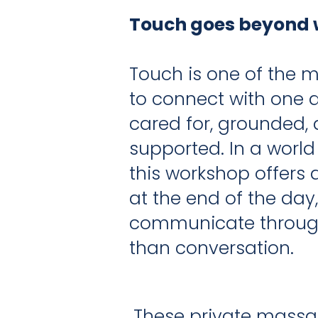
Touch goes beyond 
Touch is one of the 
to connect with one an
cared for, grounded,
supported. In a world
this workshop offers
at the end of the day
communicate through
than conversation.
These private massag