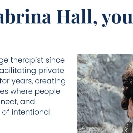
brina Hall, you
e therapist since
cilitating private
r years, creating
ces where people
nect, and
of intentional