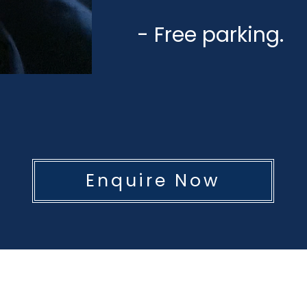
- Free parking.
Enquire Now