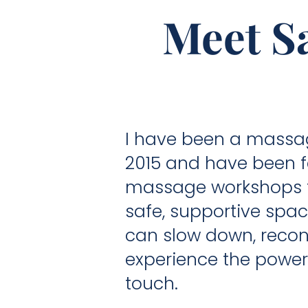
Meet Sa
I have been a massag
2015 and have been fa
massage workshops fo
safe, supportive spa
can slow down, recon
experience the power 
touch.