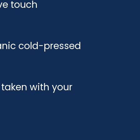
ve touch
ganic cold-pressed
taken with your