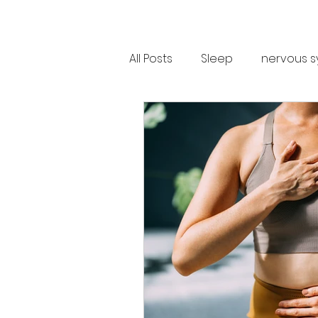
All Posts
Sleep
nervous s
Trauma