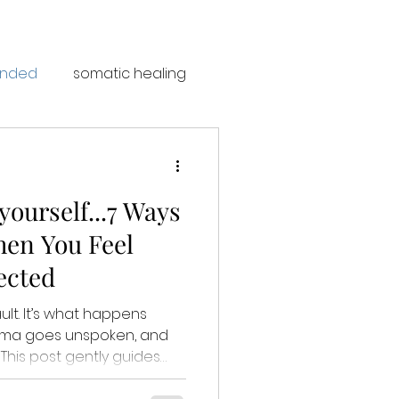
unded
somatic healing
ourself...7 Ways
en You Feel
ected
ult. It’s what happens
auma goes unspoken, and
s
 soulful ways to reset,