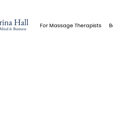
For Massage Therapists
B