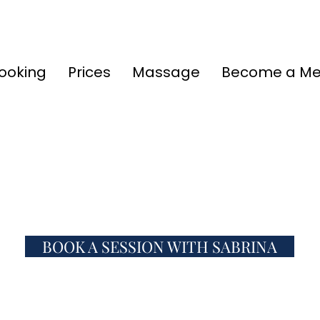
ooking
Prices
Massage
Become a M
BOOK A SESSION WITH SABRINA