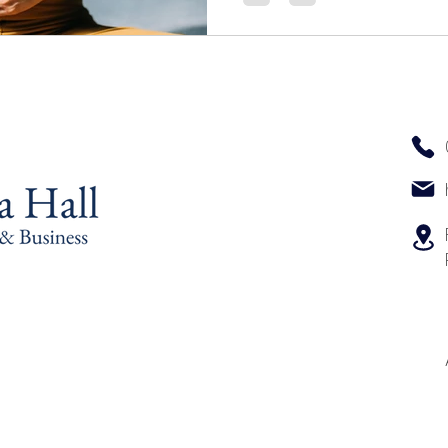
reconnect, and feel who
yourself, slowly, tenderly, 