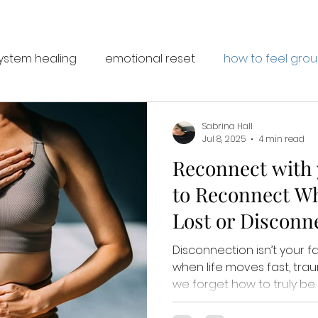
ystem healing
emotional reset
how to feel gro
Sabrina Hall
Jul 8, 2025
4 min read
Reconnect with y
to Reconnect Wh
Lost or Disconn
Disconnection isn’t your fa
when life moves fast, tr
we forget how to truly be. This post gently guide
you back to yourself with 7