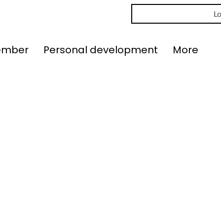
Lo
ember
Personal development
More