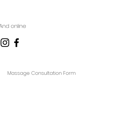
And online
Massage Consultation Form