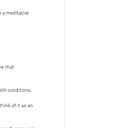
 a meditative 
e that 
lth conditions.
hink of it as an 