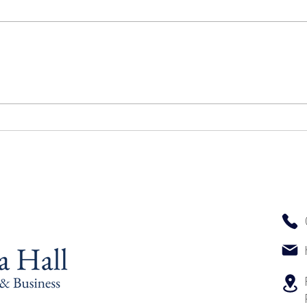
Top 
The Key Elements That Define
an Excellent Massage
Experience