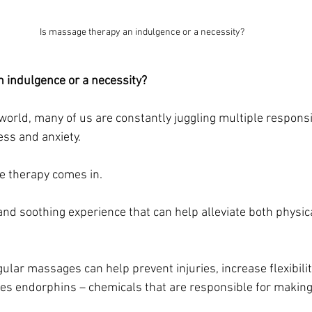
Is massage therapy an indulgence or a necessity?
 indulgence or a necessity?
world, many of us are constantly juggling multiple responsib
ess and anxiety. 
e therapy comes in. 
 and soothing experience that can help alleviate both physic
ular massages can help prevent injuries, increase flexibili
ases endorphins – chemicals that are responsible for making