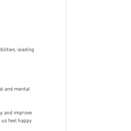
ilities, leading 
al and mental 
ty, and improve 
 us feel happy 