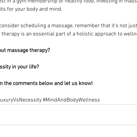
est in a gym membership or healthy food, investing in mas
its for your body and mind.
 consider scheduling a massage, remember that it's not just 
therapy is an essential part of a holistic approach to welln
out massage therapy? 
ssity in your life? 
in the comments below and let us know!
uxuryVsNecessity
#MindAndBodyWellness