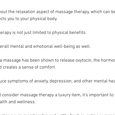
about the relaxation aspect of massage therapy, which can be
cts you to your physical body.
apy is not just limited to physical benefits. 
verall mental and emotional well-being as well. 
 a massage has been shown to release oxytocin, the hormon
 creates a sense of comfort. 
educe symptoms of anxiety, depression, and other mental hea
 consider massage therapy a luxury item, it's important to t
alth and wellness. 