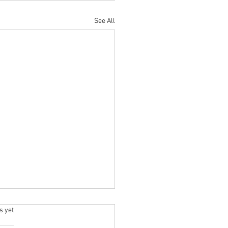
See All
.
s yet