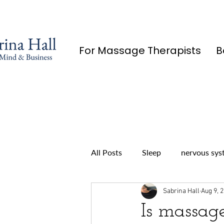
For Massage Therapists
B
All Posts
Sleep
nervous sys
Sabrina Hall
Aug 9, 
Is massag