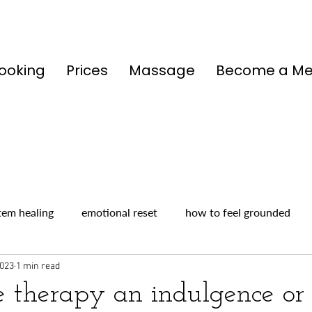
ooking
Prices
Massage
Become a M
tem healing
emotional reset
how to feel grounded
2023
1 min read
e therapy an indulgence or