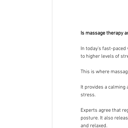
Is massage therapy an
In today's fast-paced 
to higher levels of str
This is where massag
It provides a calming
stress.
Experts agree that reg
posture. It also rele
and relaxed. 