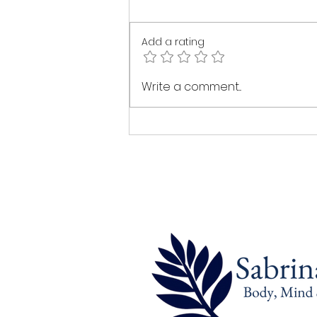
Add a rating
The Healing Power of Intuitive
Write a comment...
Touch: A Journey Back to
Yourself