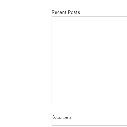
Recent Posts
Comments