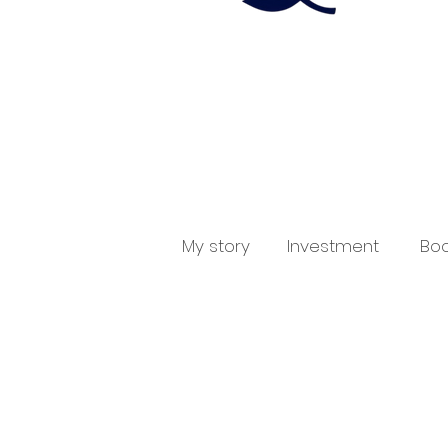
My story
Investment
Boo