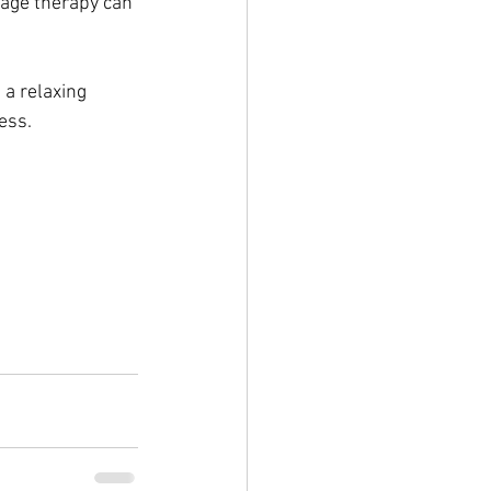
sage therapy can 
a relaxing 
ess.