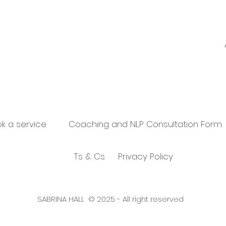
k a service
Coaching and NLP Consultation Form
Ts & Cs
Privacy Policy
SABRINA HALL © 2025 - All right reserved