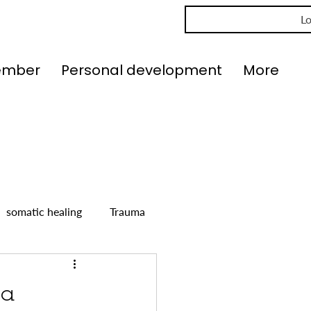
Lo
ember
Personal development
More
somatic healing
Trauma
 a