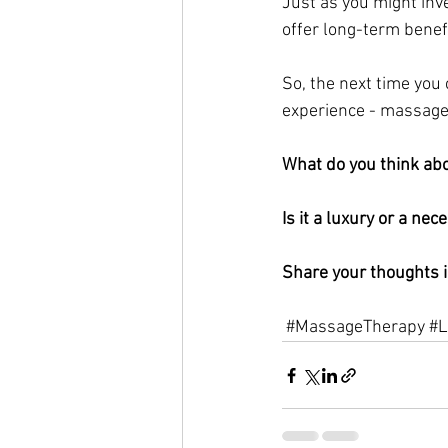
Just as you might inv
offer long-term benef
So, the next time you
experience - massage 
What do you think ab
Is it a luxury or a nece
Share your thoughts 
#MassageTherapy
#L