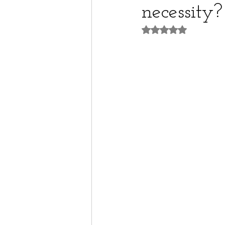
necessity?
Rated NaN out of 5 st