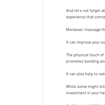
And let's not forget 
experience that conne
Moreover, massage ther
It can improve your o
The physical touch of
promotes bonding and
It can also help to r
While some might still
investment in your he