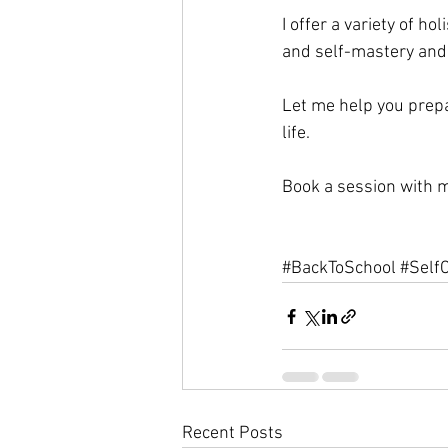
I offer a variety of h
and self-mastery and
Let me help you prepa
life. 
Book a session with 
#BackToSchool
#Self
Recent Posts