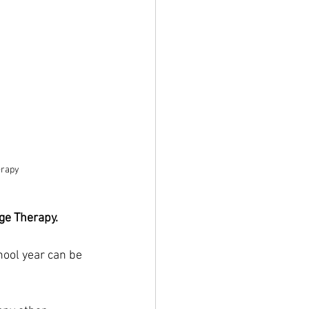
erapy
ge Therapy.
hool year can be 