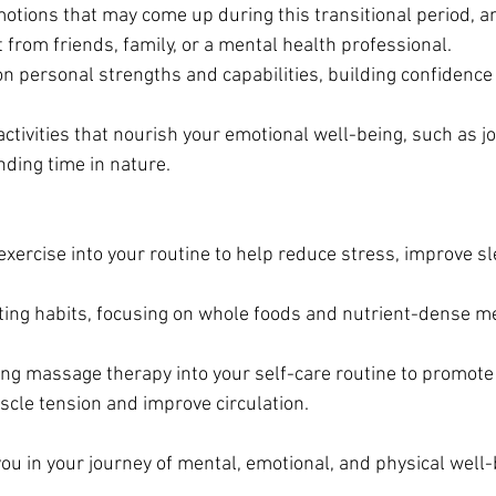
tions that may come up during this transitional period, an
 from friends, family, or a mental health professional.
 on personal strengths and capabilities, building confidence
activities that nourish your emotional well-being, such as jo
ding time in nature.
exercise into your routine to help reduce stress, improve s
ating habits, focusing on whole foods and nutrient-dense me
ing massage therapy into your self-care routine to promote 
scle tension and improve circulation.
ou in your journey of mental, emotional, and physical well-