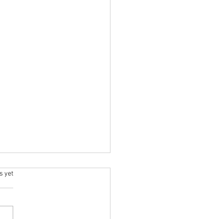
.
s yet