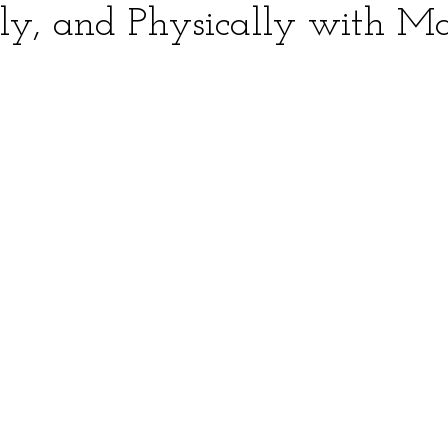
ly, and Physically with M
ars.