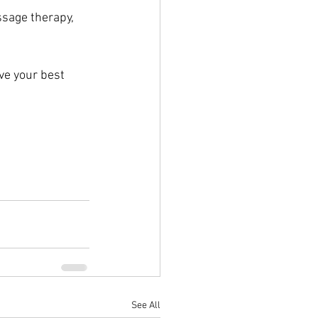
ssage therapy, 
ve your best 
See All