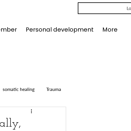
Lo
ember
Personal development
More
somatic healing
Trauma
ally,