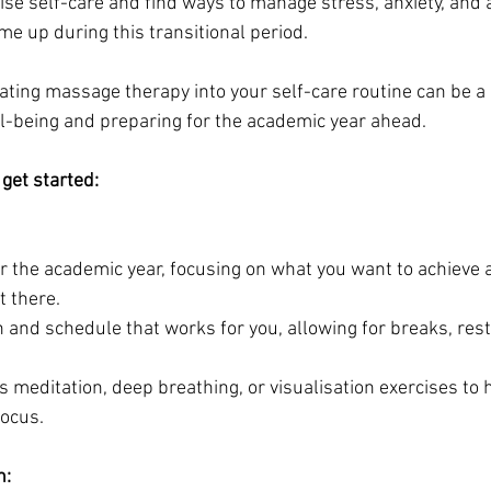
ritise self-care and find ways to manage stress, anxiety, and 
e up during this transitional period. 
rating massage therapy into your self-care routine can be a h
l-being and preparing for the academic year ahead. 
get started:
for the academic year, focusing on what you want to achieve
t there.
 and schedule that works for you, allowing for breaks, rest
s meditation, deep breathing, or visualisation exercises to 
focus.
n: