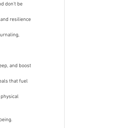
d don't be 
 and resilience 
urnaling, 
leep, and boost 
als that fuel 
physical 
being. 