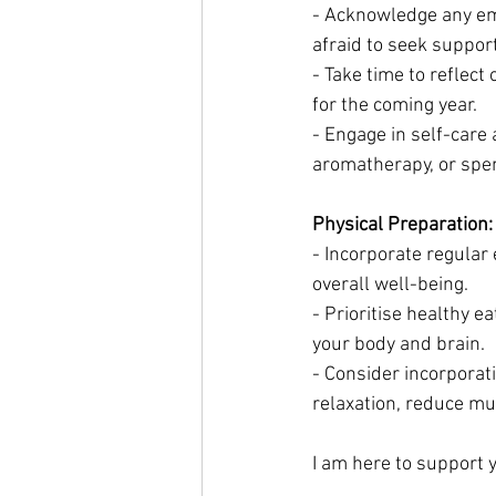
- Acknowledge any emo
afraid to seek support
- Take time to reflect
for the coming year.
- Engage in self-care 
aromatherapy, or spen
Physical Preparation:
- Incorporate regular 
overall well-being.
- Prioritise healthy e
your body and brain.
- Consider incorporat
relaxation, reduce mu
I am here to support y