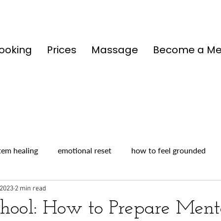
ooking
Prices
Massage
Become a M
tem healing
emotional reset
how to feel grounded
 2023
2 min read
chool: How to Prepare Ment