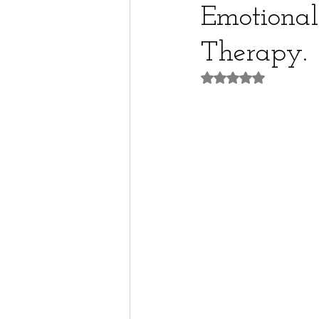
Emotional
Therapy.
Rated NaN out of 5 st