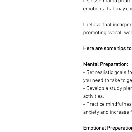
It's essential to prio
emotions that may com
I believe that incorpo
promoting overall wel
Here are some tips to 
Mental Preparation:
- Set realistic goals 
you need to take to ge
- Develop a study plan
activities.
- Practice mindfulnes
anxiety and increase 
Emotional Preparatio