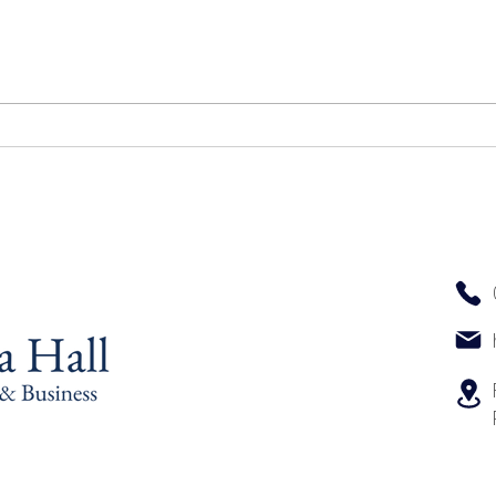
Top 
The Key Elements That Define
an Excellent Massage
Experience