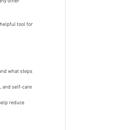
any other 
elpful tool for 
 and what steps 
, and self-care 
help reduce 