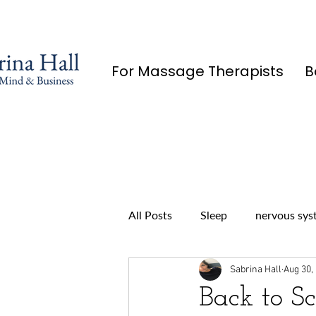
For Massage Therapists
B
All Posts
Sleep
nervous sys
Sabrina Hall
Aug 30,
Back to S