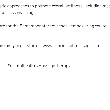
olistic approaches to promote overall wellness, including ma
 success coaching. 
re for the September start of school, empowering you to li
me today to get started: www.sabrinahallmassage.com 
Care
#mentalhealth
#MassageTherapy