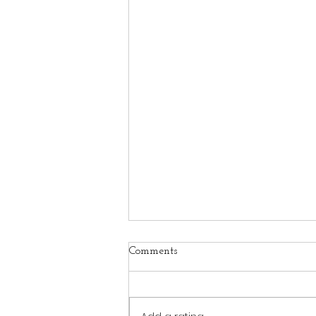
Comments