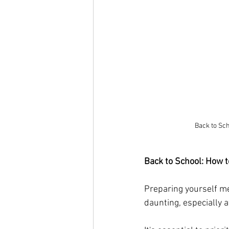
Back to Sch
Back to School: How t
Preparing yourself men
daunting, especially 