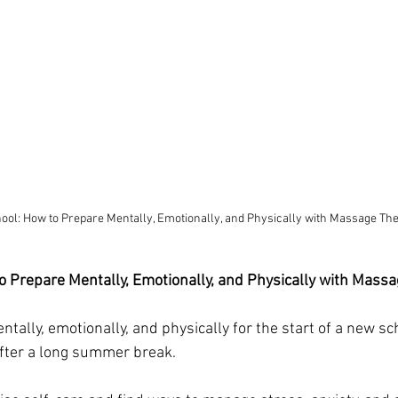
ool: How to Prepare Mentally, Emotionally, and Physically with Massage Th
o Prepare Mentally, Emotionally, and Physically with Massa
tally, emotionally, and physically for the start of a new sc
after a long summer break. 