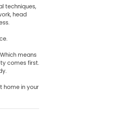
l techniques,
work, head
ess.
rce.
. Which means
ty comes first.
dy.
 at home in your