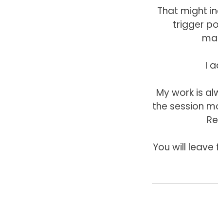
That might i
trigger p
mas
I a
My work is a
the session mo
Re
You will leave 