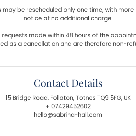
may be rescheduled only one time, with more 
notice at no additional charge.
 requests made within 48 hours of the appointm
ted as a cancellation and are therefore non-ref
Contact Details
15 Bridge Road, Follaton, Totnes TQ9 5FG, UK
+ 07429452602
hello@sabrina-hall.com