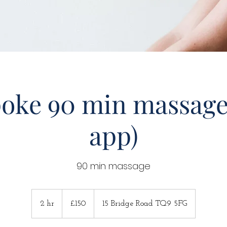
oke 90 min massage
app)
90 min massage
150
British
2 hr
2
£150
15 Bridge Road TQ9 5FG
pounds
h