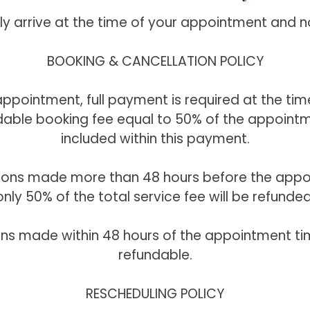
ly arrive at the time of your appointment and n
BOOKING & CANCELLATION POLICY
ppointment, full payment is required at the tim
able booking fee equal to 50% of the appointm
included within this payment.
tions made more than 48 hours before the appo
only 50% of the total service fee will be refunded
ons made within 48 hours of the appointment ti
refundable.
RESCHEDULING POLICY