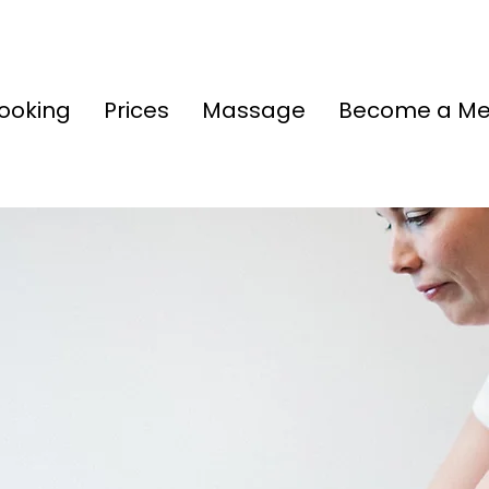
ooking
Prices
Massage
Become a M