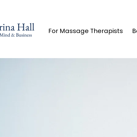
For Massage Therapists
B