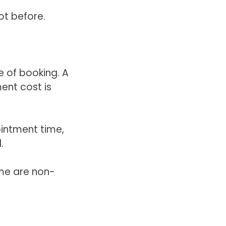
ot before.
e of booking. A
ent cost is
intment time,
.
me are non-