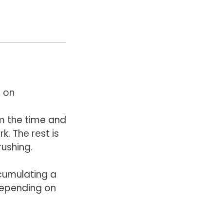
 on
m the time and
. The rest is
rushing.
ccumulating a
depending on