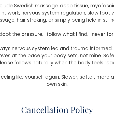
nclude Swedish massage, deep tissue, myofascia
oint work, nervous system regulation, slow foot 
sage, hair stroking, or simply being held in stilln
dapt the pressure. I follow what I find. I never fo
lways nervous system led and trauma informed
ves at the pace your body sets, not mine. Safe
lease follows naturally when the body feels rea
feeling like yourself again. Slower, softer, more
own skin.
Cancellation Policy