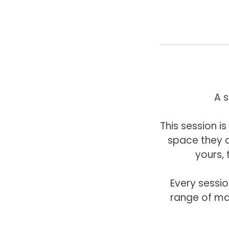
A 
This session 
space they a
yours, 
Every sessio
range of ma