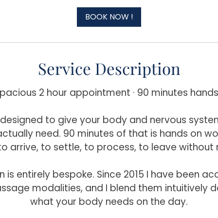
r
BOOK NOW !
Service Description
spacious 2 hour appointment · 90 minutes hands
is designed to give your body and nervous syste
ctually need. 90 minutes of that is hands on work
to arrive, to settle, to process, to leave without 
n is entirely bespoke. Since 2015 I have been a
ssage modalities, and I blend them intuitively 
what your body needs on the day.