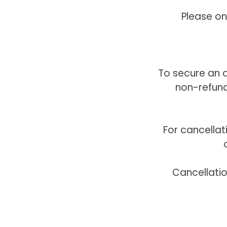
Please on
To secure an a
non-refund
For cancella
Cancellati