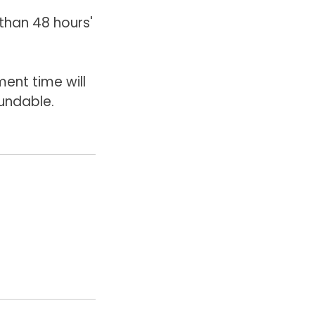
than 48 hours'
ent time will
undable.