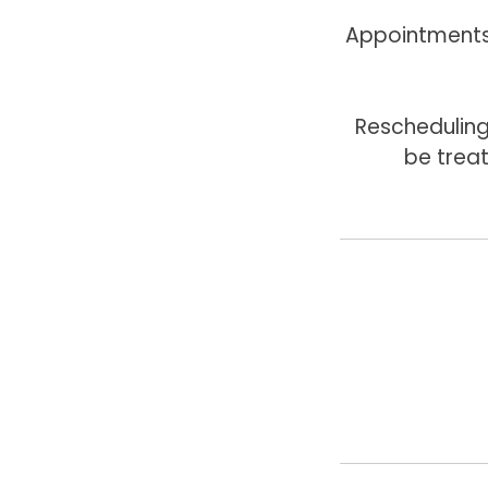
Appointments 
Rescheduling
be trea