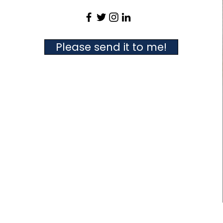
Please send it to me!