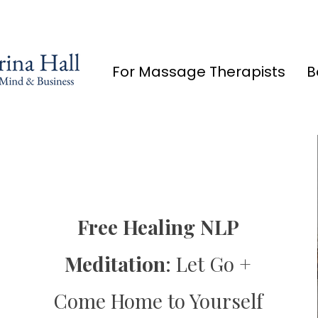
For Massage Therapists
B
Limited Offer:
Free Healing NLP
5 Day Bootcamp
Meditation
:
Let Go +
Come Home to Yourself
Coming Soon in May 2035