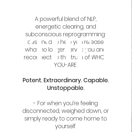
A powerful blend of NLP,
energetic clearing, and
THE R
subconscious reprogramming:
designed to help you release
what no longer serves you and
reconnect to the truth of WHO-
YOU-ARE.
Potent. Extraordinary. Capable.
Unstoppable.
- For when you’re feeling
disconnected, weighed down, or
simply ready to come home to
yourself.