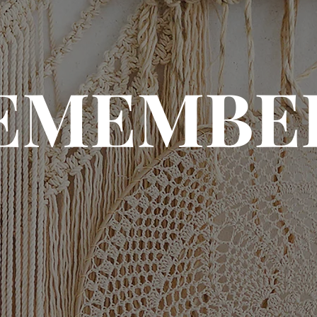
EMEMBE