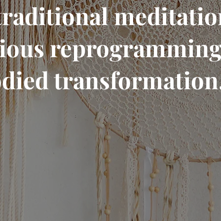
traditional meditation
ious reprogramming.
died transformation