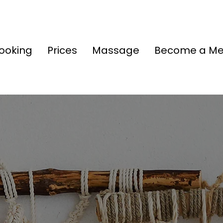
ooking
Prices
Massage
Become a M