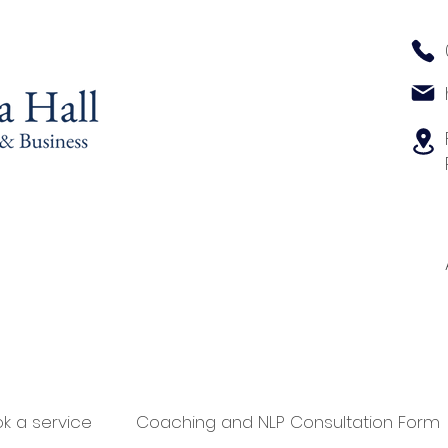
k a service
Coaching and NLP Consultation Form