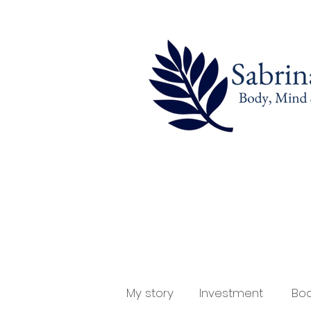
My story
Investment
Boo