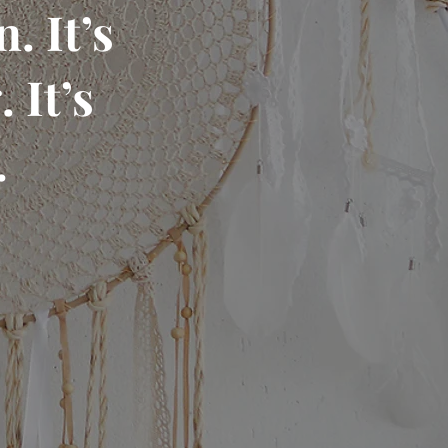
. It’s
 It’s
.