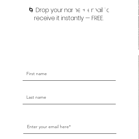
This isn’t 
🌀 Drop your name + email to
receive it instantly — FREE.
subconsc
embo