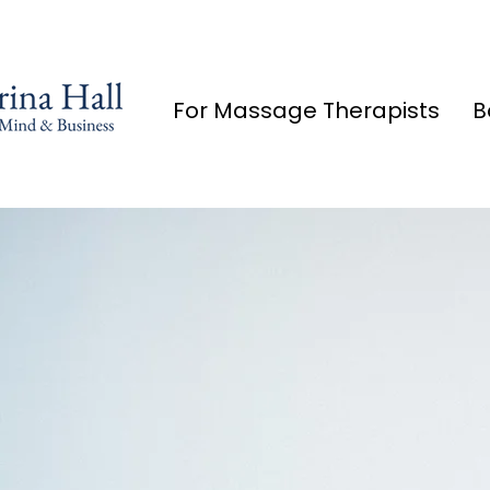
For Massage Therapists
B