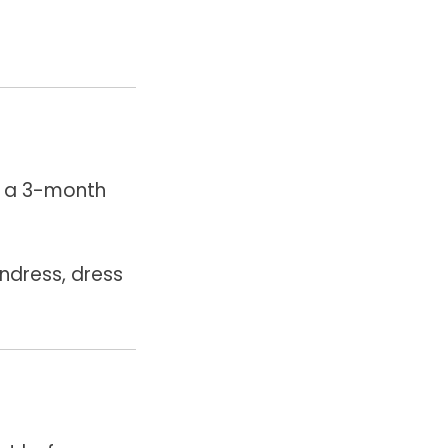
n a 3-month
ndress, dress