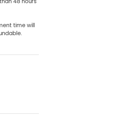
than 48 hours'
ent time will
undable.