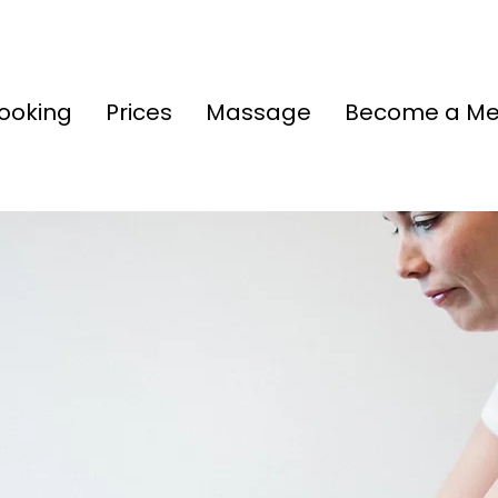
ooking
Prices
Massage
Become a M