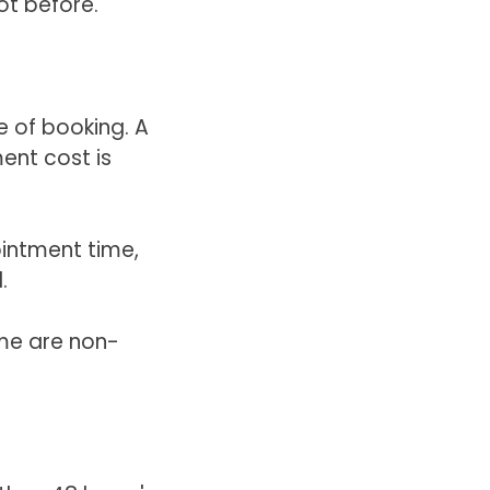
ot before.
e of booking. A
ent cost is
intment time,
.
me are non-