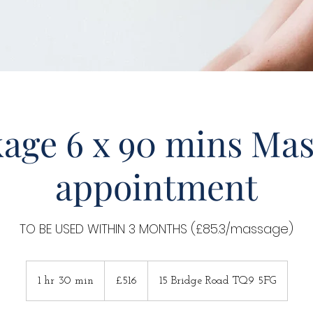
age 6 x 90 mins Ma
appointment
TO BE USED WITHIN 3 MONTHS (£85.3/massage)
516
British
1 hr 30 min
1
£516
15 Bridge Road TQ9 5FG
pounds
h