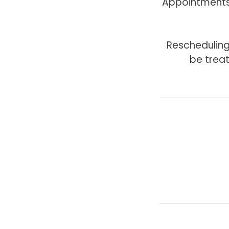
Appointments 
Rescheduling
be trea