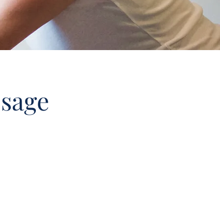
ssage