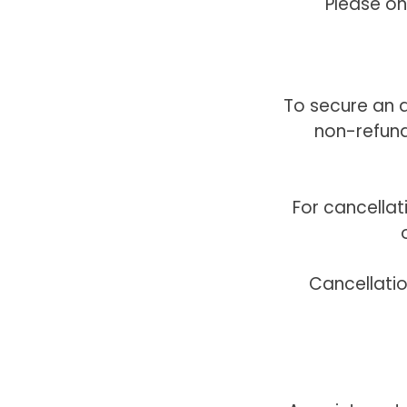
Please on
To secure an a
non-refund
For cancella
Cancellati