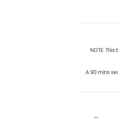
NOTE: This
A 90 mins se