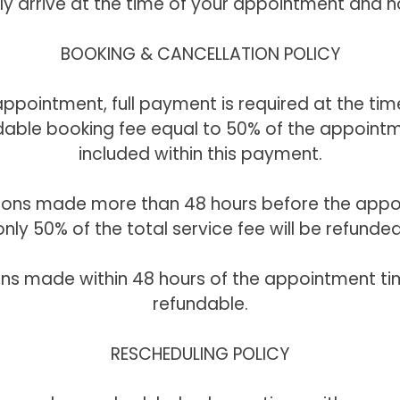
ly arrive at the time of your appointment and n
BOOKING & CANCELLATION POLICY
ppointment, full payment is required at the tim
able booking fee equal to 50% of the appointm
included within this payment.
tions made more than 48 hours before the appo
only 50% of the total service fee will be refunded
ons made within 48 hours of the appointment ti
refundable.
RESCHEDULING POLICY