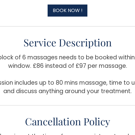
3
0
BOOK NOW !
m
i
n
Service Description
 block of 6 massages needs to be booked withi
window. £86 instead of £97 per massage.
ssion includes up to 80 mins massage, time to u
and discuss anything around your treatment.
Cancellation Policy