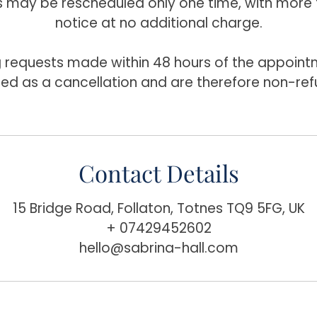
may be rescheduled only one time, with more 
notice at no additional charge.
 requests made within 48 hours of the appointm
ted as a cancellation and are therefore non-ref
Contact Details
15 Bridge Road, Follaton, Totnes TQ9 5FG, UK
+ 07429452602
hello@sabrina-hall.com