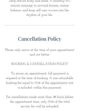
Deep rest for body and mind. A monthly 90-
minute massage to unwind tension, restore
balance, and keep self care woven into the
rhythm of your life.
Cancellation Policy
Please only arrive at the time of your appointment
and not before.
BOOKING & CANCELLATION POLICY
To secure an appointment, full payment is
required at the time of booking. A non-refundable
booking fee equal to 50% of the appointment cost
is included within this payment.
For cancellations made more than 48 hours before
the appointment time, only 50% of the total
service fee will be refunded.