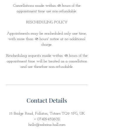
Cancellations made within 48 hours of the
appointment time are non-refundable.
RESCHEDULING POLICY
Appointments may be rescheduled only one time,
with more than 48 hours' notice at no additional
charge.
Rescheduling requests made within 48 hours of the
appointment time will be treated as a cancellation
and are therefore non-refundable.
Contact Details
15 Bridge Road, Follaton, Totnes TQ9 5FG, UK
+ 07429452602
hello@sabrina-hall.com