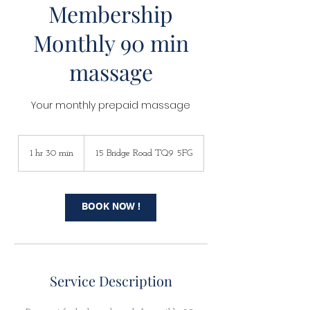
Membership
Monthly 90 min
massage
Your monthly prepaid massage
1 hr 30 min
1
15 Bridge Road TQ9 5FG
h
3
0
m
BOOK NOW !
i
n
Service Description