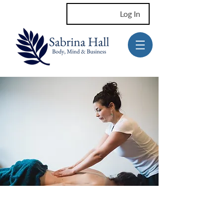
Log In