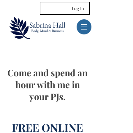
Log In
Come and spend an
hour with me in
your PJs.
FREE ONLINE