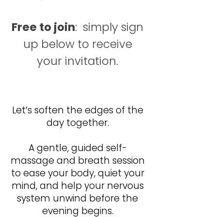
Free to join
: simply sign
up below to receive
your invitation.
Let’s soften the edges of the
day together.
Let’s soften the edges of the
day together.
A gentle, guided self-
massage and breath session
to ease your body, quiet your
mind, and help your nervous
system unwind before the
evening begins.