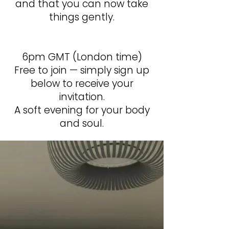
and that you can now take
things gently.
6pm GMT (London time)
Free to join — simply sign up
below to receive your
invitation.
A soft evening for your body
and soul.