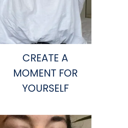
CREATE A
MOMENT FOR
YOURSELF