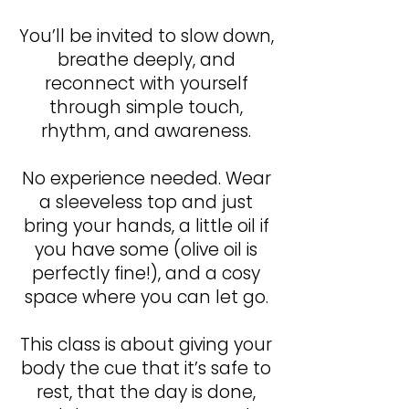
You’ll be invited to slow down,
breathe deeply, and
reconnect with yourself
through simple touch,
rhythm, and awareness.
No experience needed. Wear
a sleeveless top and just
bring your hands, a little oil if
you have some (olive oil is
perfectly fine!), and a cosy
space where you can let go.
This class is about giving your
body the cue that it’s safe to
rest, that the day is done,