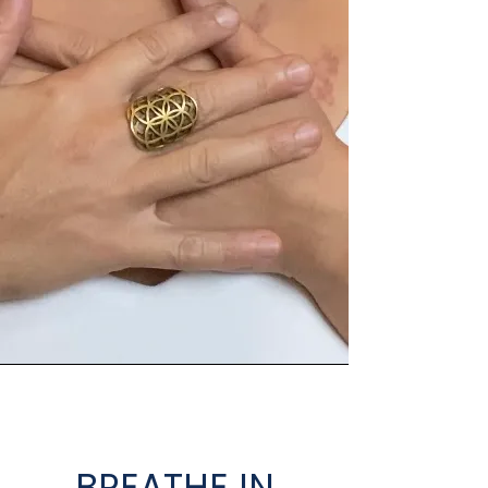
BREATHE IN