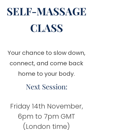
SELF-MASSAGE
CLASS
Your chance to slow down,
connect, and come back
home to your body.
Next Session:
Friday 14th November,
6pm to 7pm GMT
(London time)