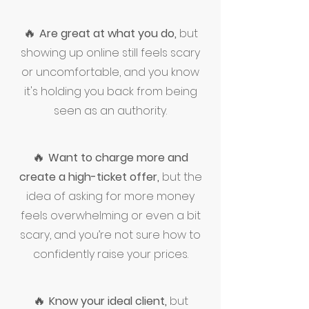
🔥
Are great at what you do,
but
showing up online still feels scary
or uncomfortable, and you know
it's holding you back from being
seen as an authority.
🔥
Want to charge more and
create a high-ticket offer,
but the
idea of asking for more money
feels overwhelming or even a bit
scary, and you’re not sure how to
confidently raise your prices.
🔥
Know your ideal client,
but