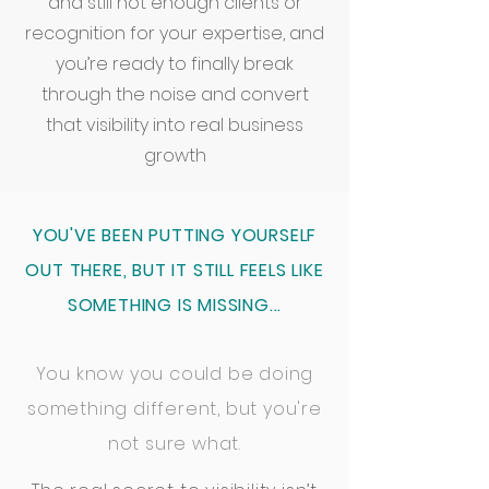
and still not enough clients or
recognition for your expertise, and
you’re ready to finally break
through the noise and convert
that visibility into real business
growth
YOU'VE BEEN PUTTING YOURSELF
OUT THERE, BUT IT STILL FEELS LIKE
SOMETHING IS MISSING...
You know you could be doing
something different, but you're
not sure what.