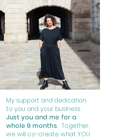
My support and dedication
to you and your business.
Just you and me for a
whole 9 months.
Together,
we will co-create what YOU