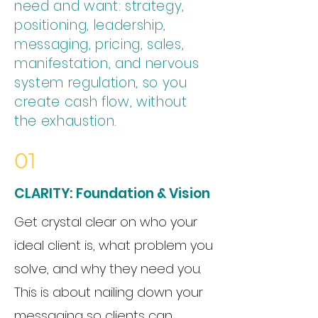
need and want: strategy,
positioning, leadership,
messaging, pricing, sales,
manifestation, and nervous
system regulation, so you
create cash flow, without
the exhaustion.
01
CLARITY: Foundation & Vision
Get crystal clear on who your
ideal client is, what problem you
solve, and why they need you.
This is about nailing down your
messaging so clients can