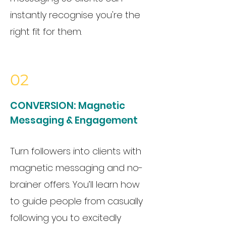
instantly recognise you're the
right fit for them.
02
CONVERSION:
Magnetic
Messaging & Engagement
Turn followers into clients with
magnetic messaging and no-
brainer offers. You’ll learn how
to guide people from casually
following you to excitedly