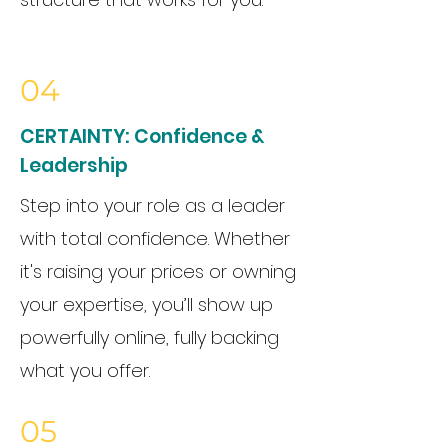
04
CERTAINTY:
Confidence &
Leadership
Step into your role as a leader
with total confidence. Whether
it's raising your prices or owning
your expertise, you’ll show up
powerfully online, fully backing
what you offer.
05