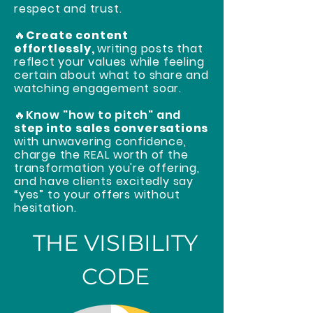
respect and trust.
🔥
Create content
effortlessly,
writing posts that
reflect your values while feeling
certain about what to share and
watching engagement soar.
🔥Know "how to pitch" and
s
tep into sales conversations
with unwavering confidence,
charge the REAL worth of the
transformation you're offering,
and have clients excitedly say
“yes” to your offers without
hesitation.
THE VISIBILITY
CODE