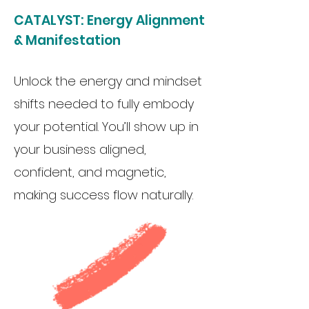
CATALYST:
Energy Alignment
& Manifestation
Unlock the energy and mindset
shifts needed to fully embody
your potential. You’ll show up in
your business aligned,
confident, and magnetic,
making success flow naturally.