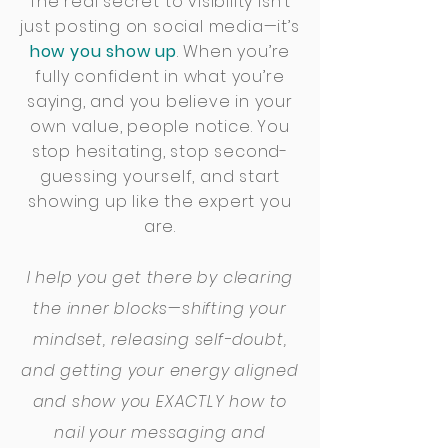
The real secret to visibility isn’t
just posting on social media—it’s
how you show up
. When you’re
fully confident in what you’re
saying, and you believe in your
own value, people notice. You
stop hesitating, stop second-
guessing yourself, and start
showing up like the expert you
are.
I help you get there by clearing
the inner blocks—shifting your
mindset, releasing self-doubt,
and getting your energy aligned
and show you EXACTLY how to
nail your messaging and