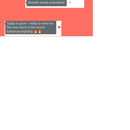
1 x 90 min Deep Dive Session
to
help us plan our 6 months
together