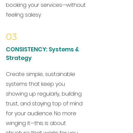
booking your services—without
feeling salesy.
03
CONSISTENCY:
Systems &
Strategy
Create simple, sustainable
systems that keep you
showing up regularly, building
trust, and staying top of mind
for your audience. No more
winging it—this is about
structure that works for you.