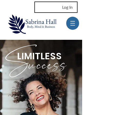
Log In
Success
LIMITLESS