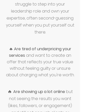
struggle to step into your
leadership role and own your
expertise, often second-guessing
yourself when you put yourself out
there.
🔥
Are tired of underpricing your
services
and want to create an
offer that reflects your true value
without feeling guilty or unsure
about charging what you're worth.
🔥
Are showing up a lot online
but
not seeing the results you want
(likes, followers, or engagement)