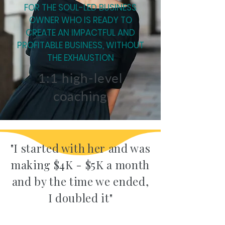
FOR THE SOUL-LED BUSINESS
OWNER WHO IS READY TO
CREATE AN IMPACTFUL AND
PROFITABLE BUSINESS, WITHOUT
THE EXHAUSTION
1:1 high-level
coaching
"I started with her and was
making $4K - $5K a month
and by the time we ended,
I doubled it"