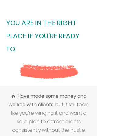
YOU ARE IN THE RIGHT
PLACE IF YOU'RE READY
TO:
🔥
Have made some money and
worked with clients
, but it still feels
like you’re winging it and want a
solid plan to attract clients
consistently without the hustle.