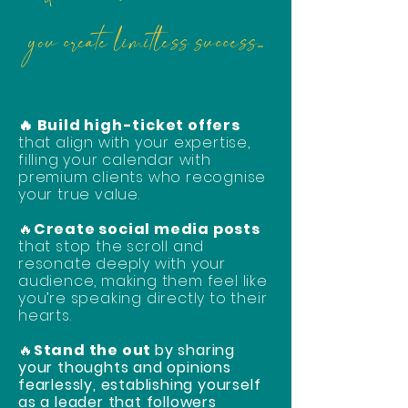
you create limitless success...
🔥 Build high-ticket offers
that align with your expertise,
filling your calendar with
premium clients who recognise
your true value.
🔥
Create social media posts
that stop the scroll and
resonate deeply with your
audience, making them feel like
you’re speaking directly to their
hearts.
🔥
Stand the out
by sharing
your thoughts and opinions
fearlessly, establishing yourself
as a leader that followers