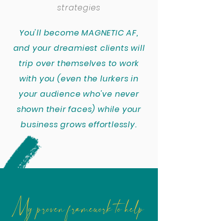
strategies
You'll become MAGNETIC AF,
and your dreamiest clients will
trip over themselves to work
with you (even the lurkers in
your audience who've never
shown their faces) while your
business grows effortlessly.
My proven framework to help