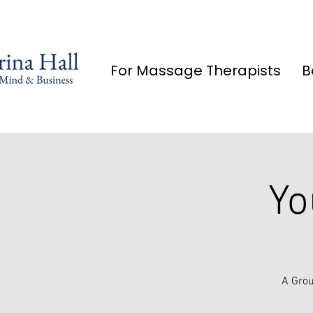
For Massage Therapists
B
Yo
A Grou