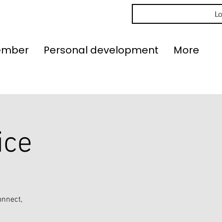
Lo
ember
Personal development
More
ice
onnect,