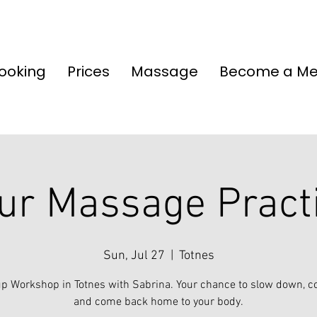
ooking
Prices
Massage
Become a M
ur Massage Pract
Sun, Jul 27
  |  
Totnes
p Workshop in Totnes with Sabrina. Your chance to slow down, c
and come back home to your body.