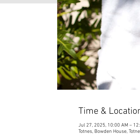
Time & Locatio
Jul 27, 2025, 10:00 AM – 12
Totnes, Bowden House, Totn