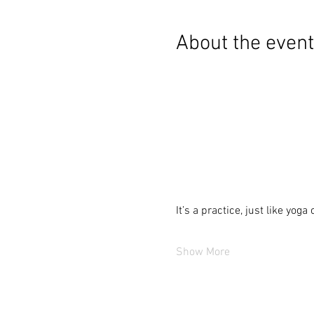
About the event
It’s a practice, just like yoga
Show More