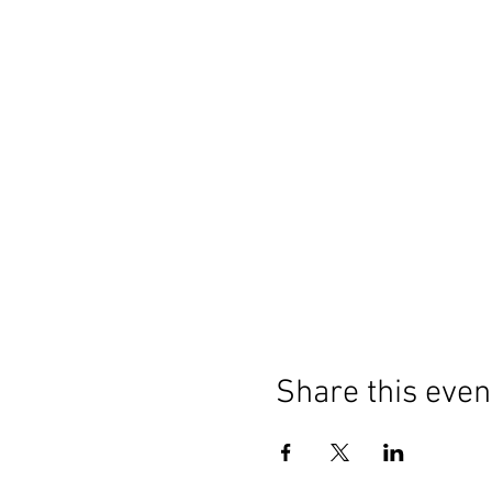
Share this even