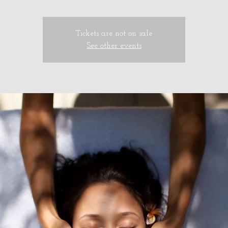
Tickets are not on sale
See other events