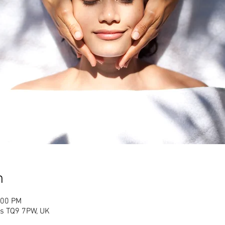
n
:00 PM
es TQ9 7PW, UK