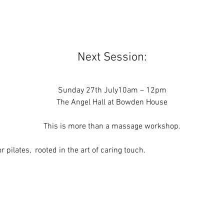
Next Session:
Sunday 27th July10am – 12pm
The Angel Hall at Bowden House
This is more than a massage workshop.
 or pilates,  rooted in the art of caring touch.