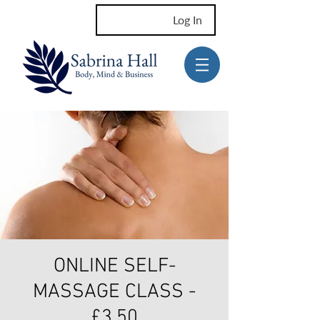
Log In
ONLINE SELF-
MASSAGE CLASS -
£3.50