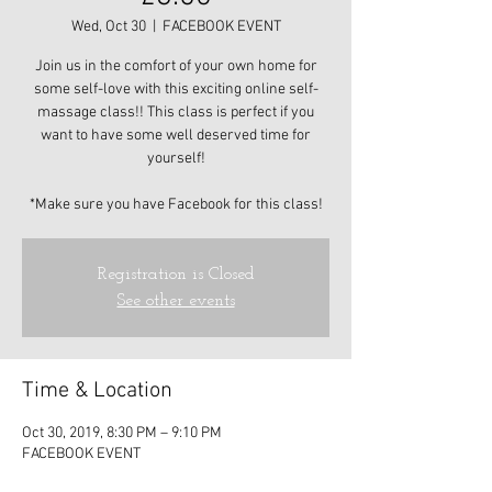
Wed, Oct 30
  |  
FACEBOOK EVENT
Join us in the comfort of your own home for
some self-love with this exciting online self-
massage class!! This class is perfect if you
want to have some well deserved time for
yourself!
*Make sure you have Facebook for this class!
Registration is Closed
See other events
Time & Location
Oct 30, 2019, 8:30 PM – 9:10 PM
FACEBOOK EVENT