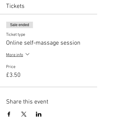
Tickets
Sale ended
Ticket type
Online self-massage session
More info
Price
£3.50
Share this event