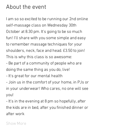
About the event
I am so so excited to be running our 2nd online 
self-massage class on Wednesday 30th 
October at 8.30 pm. It's going to be so much 
fun! I'll share with you some simple and easy 
to remember massage techniques for your 
shoulders, neck, face and head. £3.50 to join! 
This is why this class is so awesome:
- Be part of a community of people who are 
doing the same thing as you do, live!
- It's great for our mental health
- Join us in the comfort of your home, in PJs or 
in your underwear! Who cares, no one will see 
you! 
- It's in the evening at 8 pm so hopefully, after 
the kids are in bed, after you finished dinner or 
after work
Show More